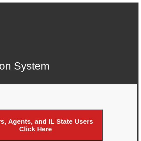
tion System