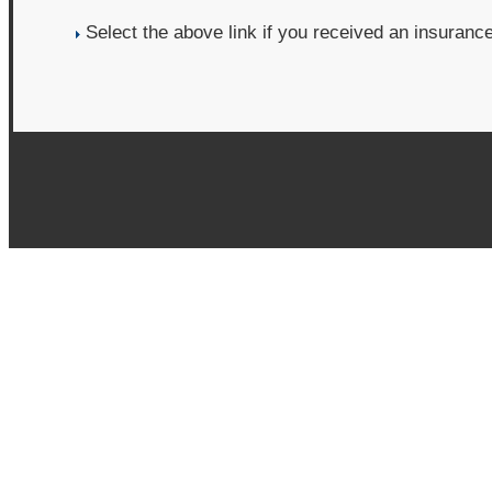
Select the above link if you received an insuranc