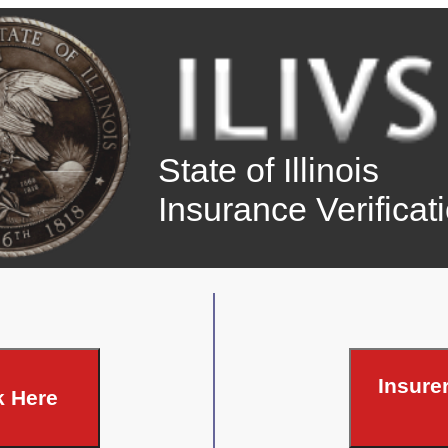
State of Illinois
Insurance Verifica