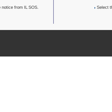
e notice from IL SOS.
Select t