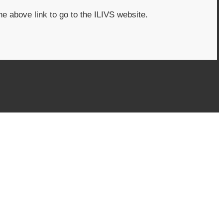
he above link to go to the ILIVS website.